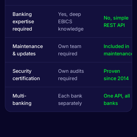
Banking
Yes, deep
No, simple
expertise
EBICS
REST API
required
knowledge
Maintenance
Own team
Included in
& updates
required
maintenance
Security
Own audits
Proven
certification
required
since 2014
Multi-
Each bank
One API, all
banking
separately
banks