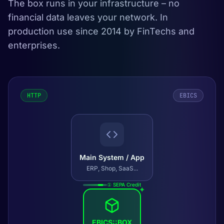
The box runs in your infrastructure – no
financial data leaves your network. In
production use since 2014 by FinTechs and
enterprises.
HTTP
EBICS
Main System / App
ERP, Shop, SaaS...
① SEPA Credit
✦
EBICS::BOX