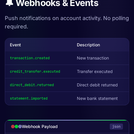
🔔 Webhooks & Events
Push notifications on account activity. No polling
required.
Event
Description
New transaction
transaction.created
Transfer executed
credit_transfer.executed
Direct debit returned
direct_debit.returned
New bank statement
statement.imported
Webhook Payload
json