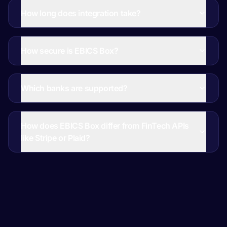
How long does integration take?
How secure is EBICS Box?
Which banks are supported?
How does EBICS Box differ from FinTech APIs
like Stripe or Plaid?