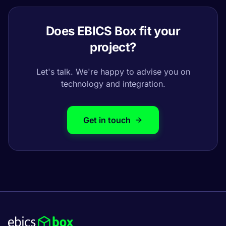
Does EBICS Box fit your
project?
Let's talk. We're happy to advise you on
technology and integration.
Get in touch