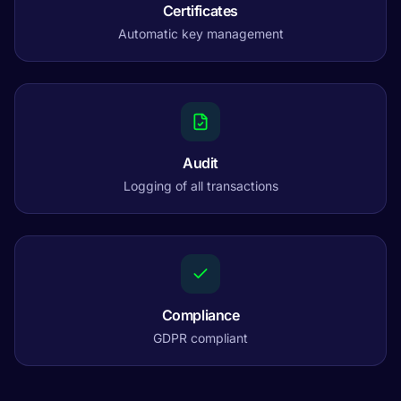
Certificates
Automatic key management
Audit
Logging of all transactions
Compliance
GDPR compliant