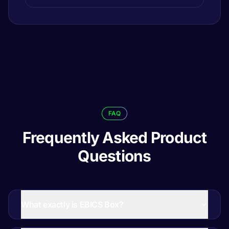
FAQ
Frequently Asked Product
Questions
What exactly is EBICS Box?