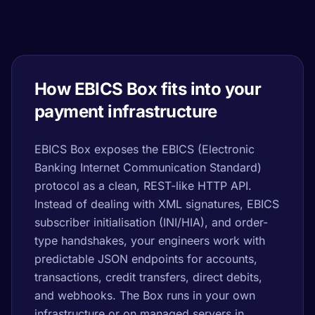
How EBICS Box fits into your
payment infrastructure
EBICS Box exposes the EBICS (Electronic
Banking Internet Communication Standard)
protocol as a clean, REST-like HTTP API.
Instead of dealing with XML signatures, EBICS
subscriber initialisation (INI/HIA), and order-
type handshakes, your engineers work with
predictable JSON endpoints for accounts,
transactions, credit transfers, direct debits,
and webhooks. The Box runs in your own
infrastructure or on managed servers in