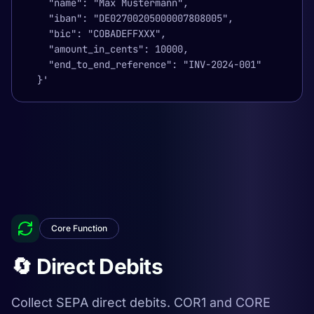
    "name": "Max Mustermann",

    "iban": "DE02700205000007808005",

    "bic": "COBADEFFXXX",

    "amount_in_cents": 10000,

    "end_to_end_reference": "INV-2024-001"

  }'
Core Function
🔄 Direct Debits
Collect SEPA direct debits. COR1 and CORE