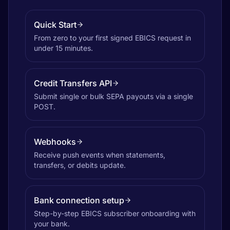
Quick Start
From zero to your first signed EBICS request in
under 15 minutes.
Credit Transfers API
Submit single or bulk SEPA payouts via a single
POST.
Webhooks
Receive push events when statements,
transfers, or debits update.
Bank connection setup
Step-by-step EBICS subscriber onboarding with
your bank.