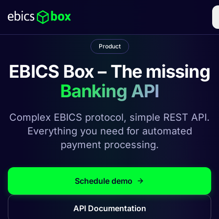
Product
EBICS Box – The missing
Banking API
Complex EBICS protocol, simple REST API.
Everything you need for automated
payment processing.
Schedule demo
API Documentation