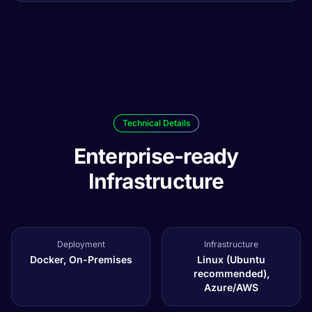
Technical Details
Enterprise-ready
Infrastructure
Deployment
Infrastructure
Docker, On-Premises
Linux (Ubuntu
recommended),
Azure/AWS