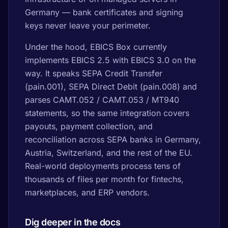
Germany — bank certificates and signing
keys never leave your perimeter.
Under the hood, EBICS Box currently
implements EBICS 2.5 with EBICS 3.0 on the
way. It speaks SEPA Credit Transfer
(pain.001), SEPA Direct Debit (pain.008) and
parses CAMT.052 / CAMT.053 / MT940
statements, so the same integration covers
payouts, payment collection, and
reconciliation across SEPA banks in Germany,
Austria, Switzerland, and the rest of the EU.
Real-world deployments process tens of
thousands of files per month for fintechs,
marketplaces, and ERP vendors.
Dig deeper in the docs