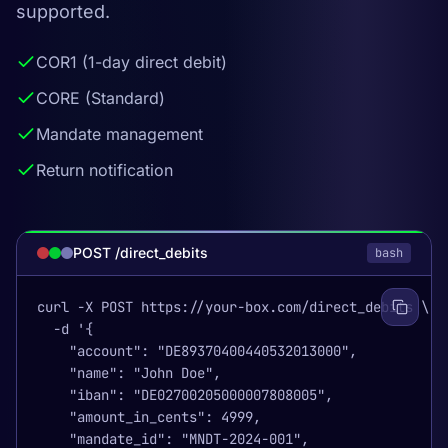
supported.
COR1 (1-day direct debit)
CORE (Standard)
Mandate management
Return notification
POST /direct_debits
bash
curl -X POST https://your-box.com/direct_debits \

  -d '{

    "account": "DE89370400440532013000",

    "name": "John Doe",

    "iban": "DE02700205000007808005",

    "amount_in_cents": 4999,

    "mandate_id": "MNDT-2024-001",
