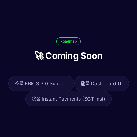
Roadmap
🚀 Coming Soon
⏳
EBICS 3.0 Support
⏳
Dashboard UI
⏳
Instant Payments (SCT Inst)