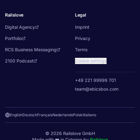
Railslove
Legal
Digital Agency
Imprint
Portfolio
Privacy
RCS Business Messaging
Terms
2100 Podcast
Cookie settings
+49 221 99999 701
team@ebicsbox.com
English
Deutsch
Français
Nederlands
Polski
Italiano
©
2026
Railslove GmbH
Made with ❤️ in Cologne by
Railslove