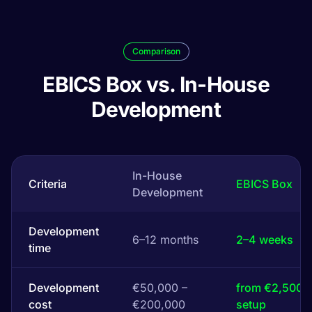
Comparison
EBICS Box vs. In-House
Development
In-House
Criteria
EBICS Box
Development
Development
6–12 months
2–4 weeks
time
Development
€50,000 –
from €2,500
cost
€200,000
setup