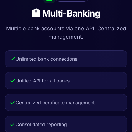
🏦 Multi-Banking
Multiple bank accounts via one API. Centralized
management.
Unlimited bank connections
Unified API for all banks
Centralized certificate management
Consolidated reporting