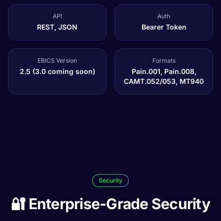
API
Auth
REST, JSON
Bearer Token
EBICS Version
Formats
2.5 (3.0 coming soon)
Pain.001, Pain.008,
CAMT.052/053, MT940
Security
🔐 Enterprise-Grade Security