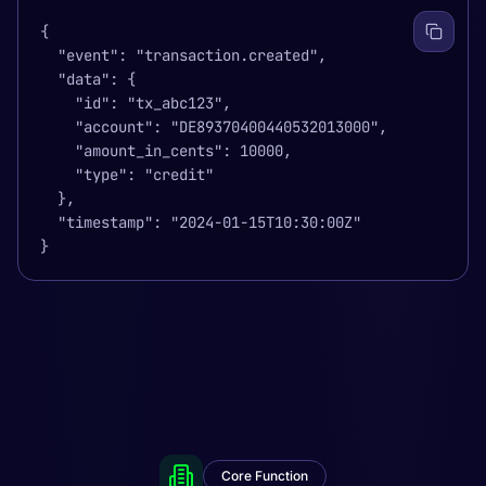
{

  "event": "transaction.created",

  "data": {

    "id": "tx_abc123",

    "account": "DE89370400440532013000",

    "amount_in_cents": 10000,

    "type": "credit"

  },

  "timestamp": "2024-01-15T10:30:00Z"

}
Core Function