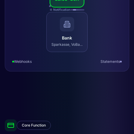
✦
④ Notification
Bank
Sparkasse, VoBa...
Webhooks
Statements
Core Function