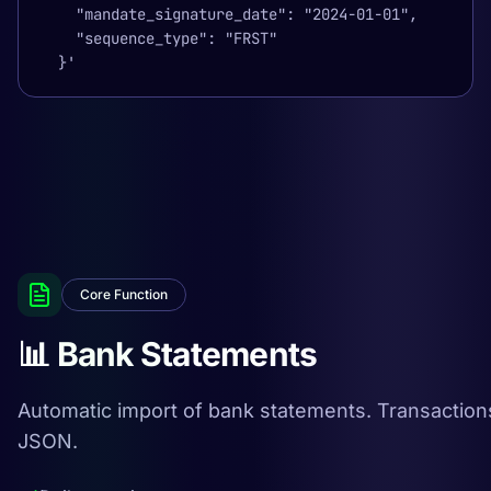
    "mandate_signature_date": "2024-01-01",

    "sequence_type": "FRST"

  }'
Core Function
📊 Bank Statements
Automatic import of bank statements. Transaction
JSON.