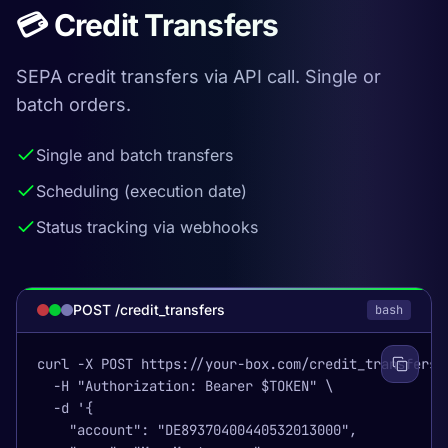
💳 Credit Transfers
SEPA credit transfers via API call. Single or
batch orders.
Single and batch transfers
Scheduling (execution date)
Status tracking via webhooks
POST /credit_transfers
bash
curl -X POST https://your-box.com/credit_transfers \
  -H "Authorization: Bearer $TOKEN" \

  -d '{

    "account": "DE89370400440532013000",
