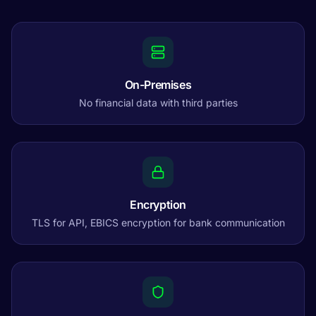
On-Premises
No financial data with third parties
Encryption
TLS for API, EBICS encryption for bank communication