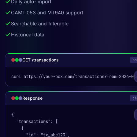
Daily auto-import
CAMT.053 and MT940 support
Searchable and filterable
Historical data
GET /transactions
ba
curl https://your-box.com/transactions?from=2024-01
Response
js
{

  "transactions": [

    {

      "id": "tx_abc123",
