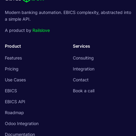
Modern banking automation. EBICS complexity, abstracted into
a simple API.
A product by
Railslove
Product
Services
Features
Consulting
Pricing
Integration
Use Cases
Contact
EBICS
Book a call
EBICS API
Roadmap
Odoo Integration
Documentation