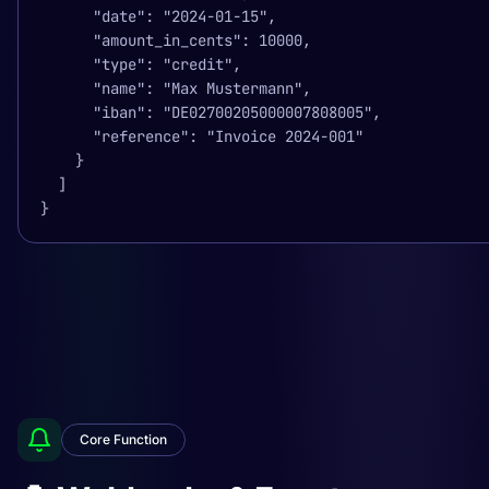
      "date": "2024-01-15",

      "amount_in_cents": 10000,

      "type": "credit",

      "name": "Max Mustermann",

      "iban": "DE02700205000007808005",

      "reference": "Invoice 2024-001"

    }

  ]

}
Core Function