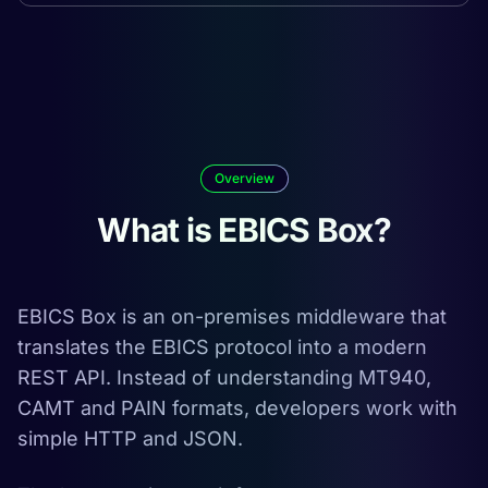
Overview
What is EBICS Box?
EBICS Box is an on-premises middleware that
translates the EBICS protocol into a modern
REST API. Instead of understanding MT940,
CAMT and PAIN formats, developers work with
simple HTTP and JSON.